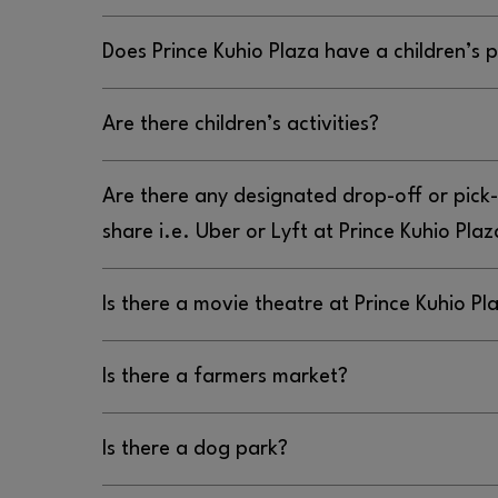
Does Prince Kuhio Plaza have a children’s 
No, Prince Kuhio Plaza does not have a children’
Are there children’s activities?
No, there are no children’s activities at Prince K
Are there any designated drop-off or pick-
share i.e. Uber or Lyft at Prince Kuhio Plaz
Yes, the designated drop off or pick up location 
Is there a movie theatre at Prince Kuhio Pl
Plaza is the entrance located between Petco and
Yes, there is a movie theater at Prince Kuhio Pla
Is there a farmers market?
Cinemas, located by TJ Maxx; you can find more
HTTPS://WWW.REGMOVIES.COM/THEATRES/REGAL-PRINC
No, there is not a farmers market at Prince Kuhio
Is there a dog park?