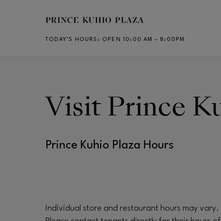
Skip to main content
TODAY’S HOURS
:
OPEN 10:00 AM – 8:00PM
CH
Visit
Prince Ku
Prince Kuhio Plaza Hours
Individual store and restaurant hours may vary.