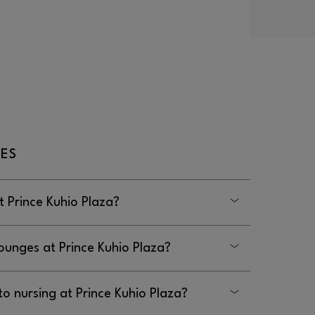
ES
 Prince Kuhio Plaza?
Plaza are located in the hallway between
ounges at Prince Kuhio Plaza?
 Kuhio Plaza is located in the mall
to nursing at Prince Kuhio Plaza?
lway past the restrooms by Zippy’s.