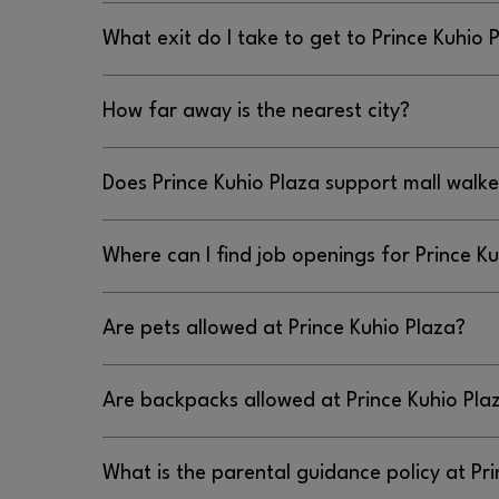
Prince Kuhio Plaza’s address is 111 E. Puainako St
What exit do I take to get to Prince Kuhio 
To get to Prince Kuhio Plaza, you should take th
How far away is the nearest city?
Rd), Puainako Street exit.
Prince Kuhio Plaza is located in Hilo about 3.5 
Does Prince Kuhio Plaza support mall walke
No, Prince Kuhio Plaza does not support mall wal
Where can I find job openings for Prince K
You can find job openings for Prince Kuhio Plaza 
Are pets allowed at Prince Kuhio Plaza?
, emailing
WWW.PRINCEKUHIOPLAZA.COM/EN/JOBS
PR
calling 808.959.3555.
No pets are not allowed at Prince Kuhio Plaza bu
Are backpacks allowed at Prince Kuhio Pla
permitted.
Yes, backpacks are allowed at Prince Kuhio Plaza
What is the parental guidance policy at Pr