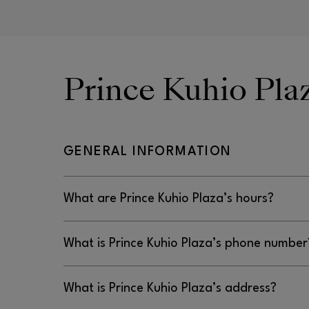
Prince Kuhio Pl
GENERAL INFORMATION
What are Prince Kuhio Plaza’s hours?
Prince Kuhio Plaza’s hours are Monday–Thursda
What is Prince Kuhio Plaza’s phone number
Saturday: 10AM–8PM, and Sunday: 10AM–6PM.
Prince Kuhio Plaza’s phone number is 808.959.3
What is Prince Kuhio Plaza’s address?