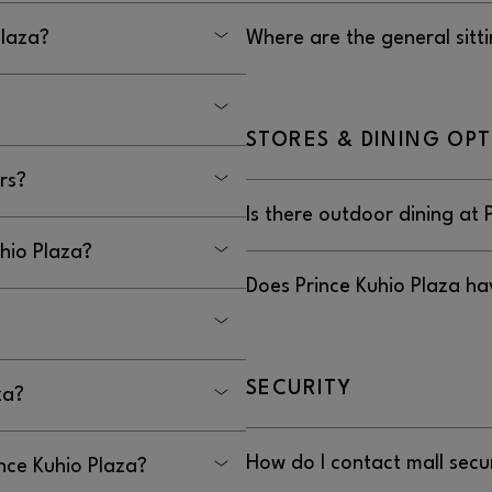
reet, Hilo, HI 96785.
No, there is not a place dedic
Plaza?
Where are the general sitti
e Highway 11 (Kanoelehua
The general seating areas at 
which have seating throughou
STORES & DINING OP
miles from downtown.
rs?
Is there outdoor dining at 
kers.
uhio Plaza?
No, there is no outdoor dining
Does Prince Kuhio Plaza ha
by visiting
, or
INCEKUHIOADMIN@GGP.COM
No, Prince Kuhio Plaza does n
t service animals are
SECURITY
za?
.
How do I contact mall secur
ince Kuhio Plaza?