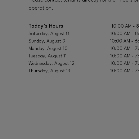
Please contact tenants directly for their hours of
operation.
Today’s Hours
10:00 AM - 
Saturday, August 8
10:00 AM - 8
Sunday, August 9
10:00 AM - 6
Monday, August 10
10:00 AM - 7
Tuesday, August 11
10:00 AM - 7
Wednesday, August 12
10:00 AM - 7
Thursday, August 13
10:00 AM - 7