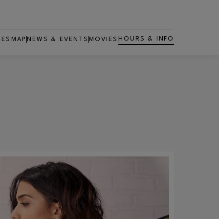
HOURS & INFO
RES
MAP
NEWS & EVENTS
MOVIES
OPENS IN NEW WINDOW