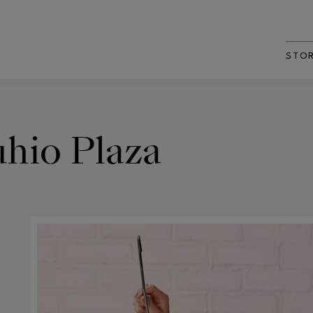
STO
hio Plaza