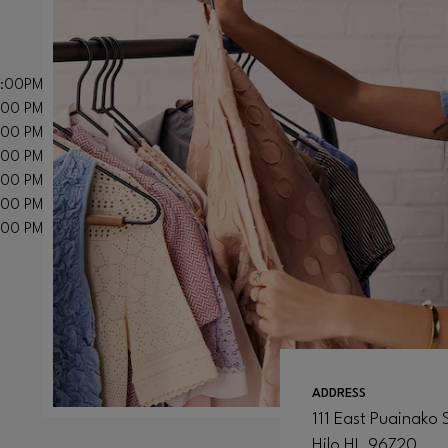
8:00PM
:00 PM
:00 PM
:00 PM
:00 PM
:00 PM
:00 PM
ADDRESS
111 East Puainako 
Hilo
HI
, 96720