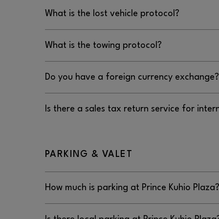
No, Prince Kuhio Plaza does not offer jump start
What is the lost vehicle protocol?
The lost vehicle protocol at Prince Kuhio Plaza is
What is the towing protocol?
808.640.3559.
The towing protocol at Prince Kuhio Plaza is to c
Do you have a foreign currency exchange?
808.640.3559.
No, Prince Kuhio Plaza does not have a foreign
Is there a sales tax return service for inter
No, there is not a sales tax return service for int
Prince Kuhio Plaza.
PARKING & VALET
How much is parking at Prince Kuhio Plaza
Parking is free at Prince Kuhio Plaza.