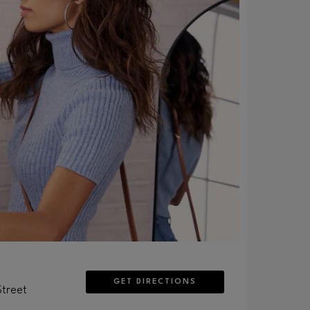
GET DIRECTIONS
Street