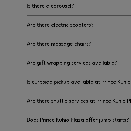
No, there is not a dog park at Prince Kuhio Plaza
Is there a carousel?
No, there is not a carousel at Prince Kuhio Plaza.
Are there electric scooters?
No, there are no electric scooters at Prince Kuhi
Are there massage chairs?
Yes, there are massage chairs located in each win
Are gift wrapping services available?
common areas at Prince Kuhio Plaza.
No, gift wrapping services are not available at P
Is curbside pickup available at Prince Kuhi
Yes, curbside pickup is available at Prince Kuhio
Are there shuttle services at Prince Kuhio 
mall entrance located between IHop and Macy’s
No, there are no shuttle services at Prince Kuhio
Does Prince Kuhio Plaza offer jump starts?