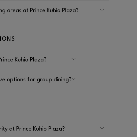
ated to nursing at Prince Kuhio Plaza.
ng areas at Prince Kuhio Plaza?
Prince Kuhio Plaza are in most common areas,
t.
TIONS
Prince Kuhio Plaza?
 at Prince Kuhio Plaza.
ve options for group dining?
ot have options for group dining.
ity at Prince Kuhio Plaza?