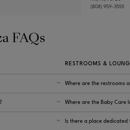
(808) 959-3555
aza FAQs
RESTROOMS & LOUNG
Where are the restrooms at
y: 10AM–7PM, Friday–
The restrooms at Prince Kuhio 
?
Where are the Baby Care l
Zippy’s and Tilt.
555.
The Baby Care lounge at Prince
Is there a place dedicated 
management office, in the hal