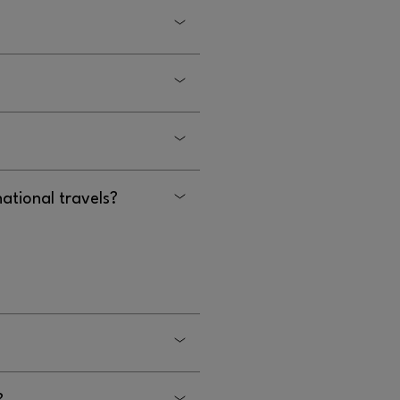
s.
 to contact security at
ontact security at
 currency exchange.
national travels?
ernational travelers at
?