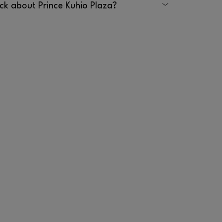
ck about Prince Kuhio Plaza?
 Prince Kuhio Plaza by emailing
calling 808.959.3555.