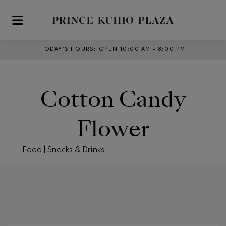
Skip to main content
TODAY’S HOURS
:
OPEN 10:00 AM – 8:00 PM
Cotton Candy
Flower
Food | Snacks & Drinks