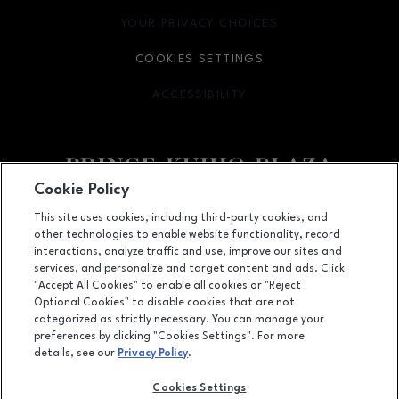
YOUR PRIVACY CHOICES
OPENS IN NEW WINDOW
COOKIES SETTINGS
ACCESSIBILITY
OPENS IN NEW WINDOW
Cookie Policy
Facebook page
footer-block.newsletter-lin
This site uses cookies, including third-party cookies, and
other technologies to enable website functionality, record
111 East Puainako Street, Hilo, HI
96720
interactions, analyze traffic and use, improve our sites and
services, and personalize and target content and ads. Click
(808) 959-3555
"Accept All Cookies" to enable all cookies or "Reject
Optional Cookies" to disable cookies that are not
categorized as strictly necessary. You can manage your
preferences by clicking "Cookies Settings". For more
OPENS IN NEW WINDOW
LEASING
details, see our
Privacy Policy
.
OPENS IN NEW WINDO
ADVERTISING
Cookies Settings